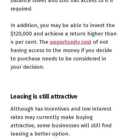
balance sheet and still has access to it if
required.
In addition, you may be able to invest the
$120,000 and achieve a return higher than
4 per cent. The
opportunity cost
of not
having access to the money if you decide
to purchase needs to be considered in
your decision.
Leasing is still attractive
Although tax incentives and low interest
rates may currently make buying
attractive, some businesses will still find
leasing a better option.