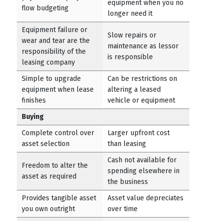
equipment when you no
flow budgeting
longer need it
Equipment failure or
Slow repairs or
wear and tear are the
maintenance as lessor
responsibility of the
is responsible
leasing company
Simple to upgrade
Can be restrictions on
equipment when lease
altering a leased
finishes
vehicle or equipment
Buying
Complete control over
Larger upfront cost
asset selection
than leasing
Cash not available for
Freedom to alter the
spending elsewhere in
asset as required
the business
Provides tangible asset
Asset value depreciates
you own outright
over time