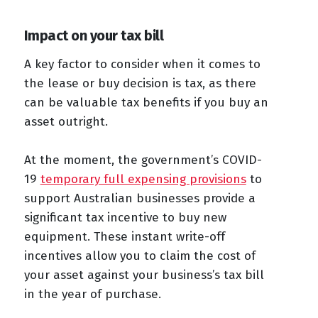
Impact on your tax bill
A key factor to consider when it comes to
the lease or buy decision is tax, as there
can be valuable tax benefits if you buy an
asset outright.
At the moment, the government’s COVID-
19
temporary full expensing provisions
to
support Australian businesses provide a
significant tax incentive to buy new
equipment. These instant write-off
incentives allow you to claim the cost of
your asset against your business’s tax bill
in the year of purchase.