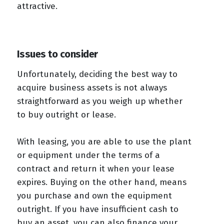
attractive.
Issues to consider
Unfortunately, deciding the best way to
acquire business assets is not always
straightforward as you weigh up whether
to buy outright or lease.
With leasing, you are able to use the plant
or equipment under the terms of a
contract and return it when your lease
expires. Buying on the other hand, means
you purchase and own the equipment
outright. If you have insufficient cash to
buy an asset, you can also finance your