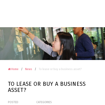
Camerons
Accountants
&
Advisors
on
Facebook
Home
News
To lease or buy a business asset?
TO LEASE OR BUY A BUSINESS
ASSET?
POSTED
CATEGORIES