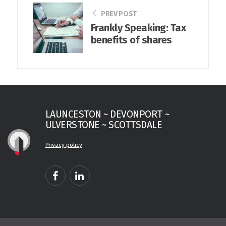
PREV POST
Frankly Speaking: Tax
benefits of shares
LAUNCESTON ~ DEVONPORT ~
ULVERSTONE ~ SCOTTSDALE
Privacy policy