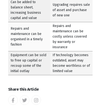
Can be added to
Upgrading requires sale
balance sheet,
of asset and purchase
increasing business
of new one
capital and value
Repairs and
Repairs and
maintenance can be
maintenance can be
costly unless covered
organised in a timely
by warranty or
fashion
insurance
Equipment can be sold
If technology becomes
to free up capital or
outdated, asset may
recoup some of the
become worthless or of
initial outlay
limited value
Share this Article