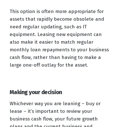
This option is often more appropriate for
assets that rapidly become obsolete and
need regular updating, such as IT
equipment. Leasing new equipment can
also make it easier to match regular
monthly loan repayments to your business
cash flow, rather than having to make a
large one-off outlay for the asset.
Making your decision
Whichever way you are leaning – buy or
lease – it’s important to review your
business cash flow, your future growth
plans and the current business and