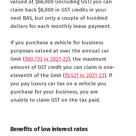
valued at $66,000 (including GST) you can
claim back $6,000 in GST credits in your
next BAS, but only a couple of hundred
dollars for each monthly lease payment.
If you purchase a vehicle for business
purposes valued at over the annual car
limit (
$60,733 in 2021-22
), the maximum
amount of GST credit you can claim is one-
eleventh of the limit (
$5,521 in 2021-22
). If
you pay luxury car tax on a vehicle you
purchase for your business, you are
unable to claim GST on the tax paid.
Benefits of low interest rates