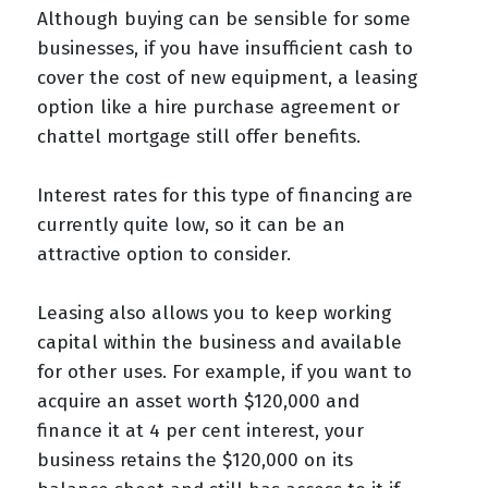
Although buying can be sensible for some
businesses, if you have insufficient cash to
cover the cost of new equipment, a leasing
option like a hire purchase agreement or
chattel mortgage still offer benefits.
Interest rates for this type of financing are
currently quite low, so it can be an
attractive option to consider.
Leasing also allows you to keep working
capital within the business and available
for other uses. For example, if you want to
acquire an asset worth $120,000 and
finance it at 4 per cent interest, your
business retains the $120,000 on its