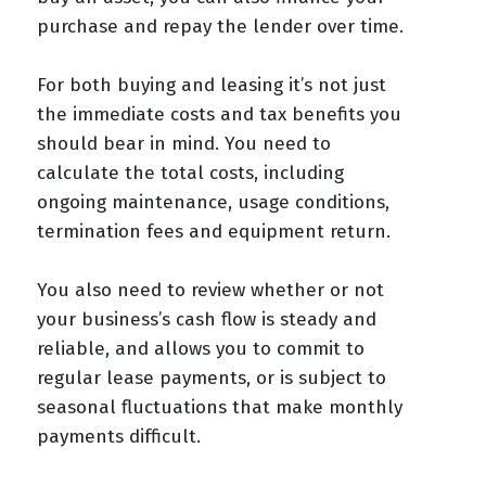
purchase and repay the lender over time.
For both buying and leasing it’s not just
the immediate costs and tax benefits you
should bear in mind. You need to
calculate the total costs, including
ongoing maintenance, usage conditions,
termination fees and equipment return.
You also need to review whether or not
your business’s cash flow is steady and
reliable, and allows you to commit to
regular lease payments, or is subject to
seasonal fluctuations that make monthly
payments difficult.