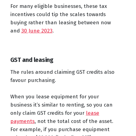
For many eligible businesses, these tax
incentives could tip the scales towards
buying rather than leasing between now
and
30 June 2023
.
GST and leasing
The rules around claiming GST credits also
favour purchasing.
When you lease equipment for your
business it’s similar to renting, so you can
only claim GST credits for your
lease
payments
, not the total cost of the asset.
For example, if you purchase equipment