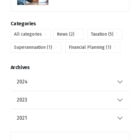
Categories
All categories
News
(2)
Taxation
(5)
Superannuation
(1)
Financial Planning
(1)
Archives
2024
2023
2021