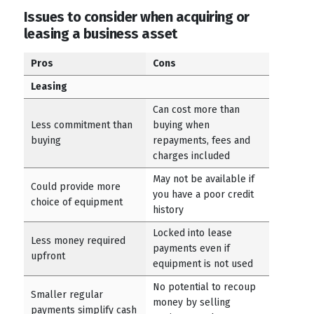
Issues to consider when acquiring or
leasing a business asset
Pros
Cons
Leasing
Can cost more than
Less commitment than
buying when
buying
repayments, fees and
charges included
May not be available if
Could provide more
you have a poor credit
choice of equipment
history
Locked into lease
Less money required
payments even if
upfront
equipment is not used
No potential to recoup
Smaller regular
money by selling
payments simplify cash