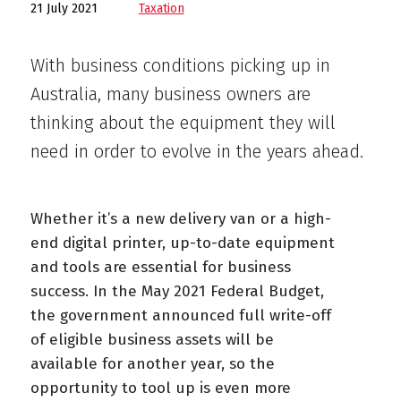
21 July 2021
Taxation
With business conditions picking up in
Australia, many business owners are
thinking about the equipment they will
need in order to evolve in the years ahead.
Whether it’s a new delivery van or a high-
end digital printer, up-to-date equipment
and tools are essential for business
success. In the May 2021 Federal Budget,
the government announced full write-off
of eligible business assets will be
available for another year, so the
opportunity to tool up is even more