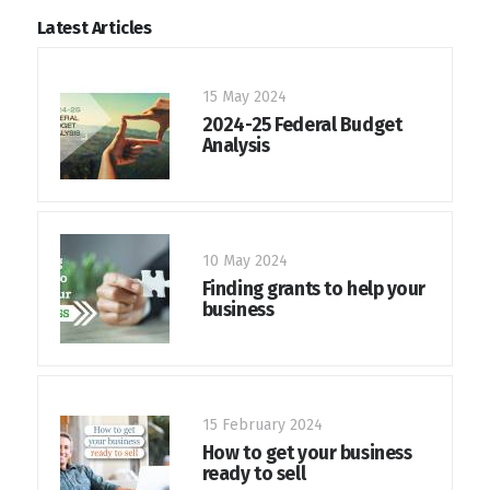
Latest Articles
15 May 2024
2024-25 Federal Budget
Analysis
10 May 2024
Finding grants to help your
business
15 February 2024
How to get your business
ready to sell