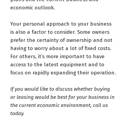
economic outlook.
Your personal approach to your business
is also a factor to consider. Some owners
prefer the certainty of ownership and not
having to worry about a lot of fixed costs.
For others, it’s more important to have
access to the latest equipment and to
focus on rapidly expanding their operation.
If you would like to discuss whether buying
or leasing would be best for your business in
the current economic environment, call us
today.