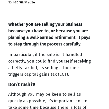
15 February 2024
Whether you are selling your business
because you have to, or because you are
planning a well-earned retirement, it pays
to step through the process carefully.
In particular, if the sale isn’t handled
correctly, you could find yourself receiving
a hefty tax bill, as selling a business
triggers capital gains tax (CGT).
Don’t rush it!
Although you may be keen to sell as
quickly as possible, it’s important not to
take some time because there is lots of