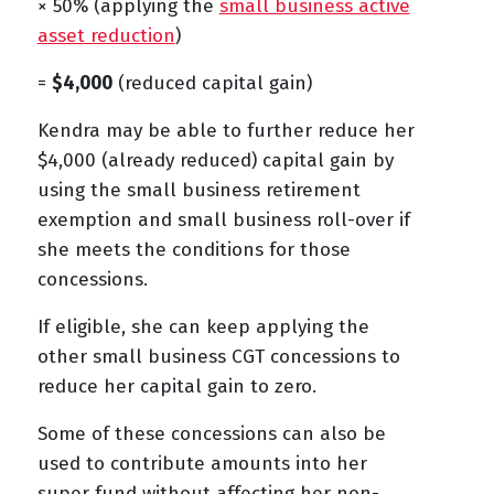
× 50% (applying the
small business active
asset reduction
)
=
$4,000
(reduced capital gain)
Kendra may be able to further reduce her
$4,000 (already reduced) capital gain by
using the small business retirement
exemption and small business roll-over if
she meets the conditions for those
concessions.
If eligible, she can keep applying the
other small business CGT concessions to
reduce her capital gain to zero.
Some of these concessions can also be
used to contribute amounts into her
super fund without affecting her non-