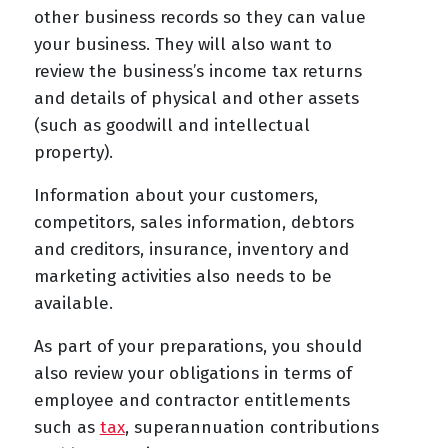
other business records so they can value
your business. They will also want to
review the business’s income tax returns
and details of physical and other assets
(such as goodwill and intellectual
property).
Information about your customers,
competitors, sales information, debtors
and creditors, insurance, inventory and
marketing activities also needs to be
available.
As part of your preparations, you should
also review your obligations in terms of
employee and contractor entitlements
such as
tax
, superannuation contributions