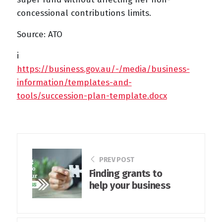
concessional contributions limits.
Source: ATO
i
https://business.gov.au/-/media/business-
information/templates-and-
tools/succession-plan-template.docx
PREV POST
Finding grants to
help your business