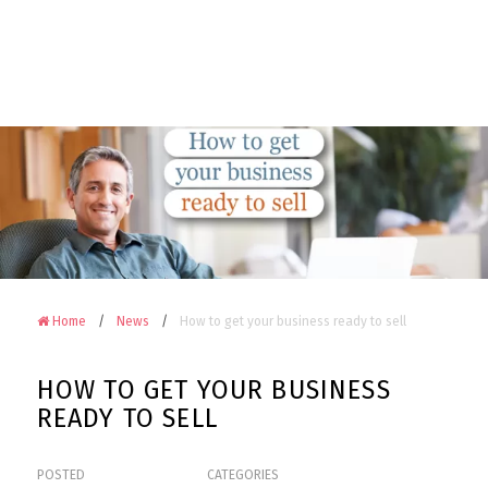
Camerons
Accountants
&
Advisors
on
Facebook
Home
News
How to get your business ready to sell
HOW TO GET YOUR BUSINESS
READY TO SELL
POSTED
CATEGORIES