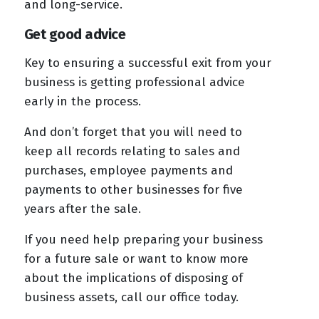
and long-service.
Get good advice
Key to ensuring a successful exit from your
business is getting professional advice
early in the process.
And don’t forget that you will need to
keep all records relating to sales and
purchases, employee payments and
payments to other businesses for five
years after the sale.
If you need help preparing your business
for a future sale or want to know more
about the implications of disposing of
business assets, call our office today.