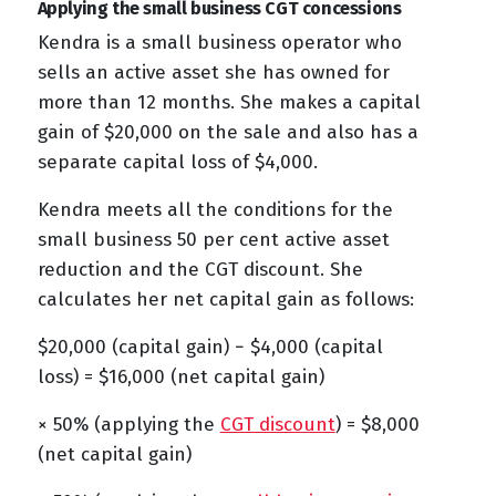
Applying the small business CGT concessions
Kendra is a small business operator who
sells an active asset she has owned for
more than 12 months. She makes a capital
gain of $20,000 on the sale and also has a
separate capital loss of $4,000.
Kendra meets all the conditions for the
small business 50 per cent active asset
reduction and the CGT discount. She
calculates her net capital gain as follows:
$20,000 (capital gain) − $4,000 (capital
loss) = $16,000 (net capital gain)
× 50% (applying the
CGT discount
) = $8,000
(net capital gain)