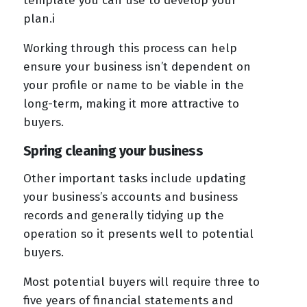
template you can use to develop your
plan.i
Working through this process can help
ensure your business isn’t dependent on
your profile or name to be viable in the
long-term, making it more attractive to
buyers.
Spring cleaning your business
Other important tasks include updating
your business’s accounts and business
records and generally tidying up the
operation so it presents well to potential
buyers.
Most potential buyers will require three to
five years of financial statements and