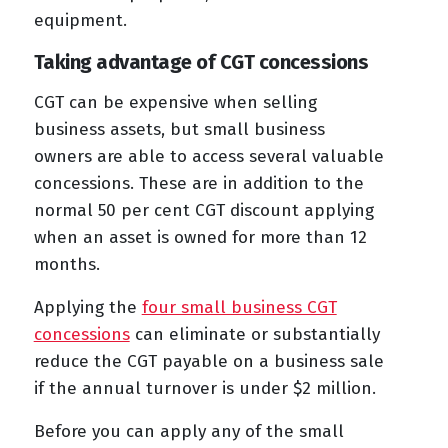
equipment.
Taking advantage of CGT concessions
CGT can be expensive when selling
business assets, but small business
owners are able to access several valuable
concessions. These are in addition to the
normal 50 per cent CGT discount applying
when an asset is owned for more than 12
months.
Applying the
four small business CGT
concessions
can eliminate or substantially
reduce the CGT payable on a business sale
if the annual turnover is under $2 million.
Before you can apply any of the small