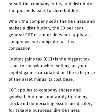
or sell the company entity and distribute
the proceeds back to shareholders.
When the company sells the business and
makes a distribution, the 50 per cent
general CGT discount does not apply, as
companies are ineligible for this
concession.
Capital gains tax (CGT) is the biggest tax
issue to consider when selling, as your
capital gain is calculated on the sale price
of the asset minus its cost base.
CGT applies to company shares and
goodwill, but does not apply to trading
stock and depreciating assets used solely
for taxable purposes, like business