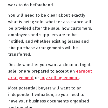
work to do beforehand.
You will need to be clear about exactly
what is being sold; whether assistance will
be provided after the sale; how customers,
employees and suppliers are to be
notified; and whether existing leases and
hire purchase arrangements will be
transferred.
Decide whether you want a clean outright
sale, or are prepared to accept an
earnout
arrangement
or
buy-sell agreement
.
Most potential buyers will want to an
independent valuation, so you need to
have your business documents organised
and updated.