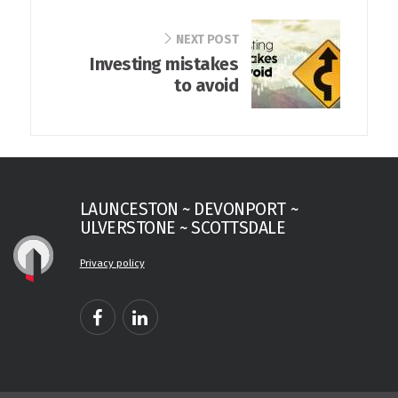
NEXT POST
Investing mistakes
to avoid
LAUNCESTON ~ DEVONPORT ~
ULVERSTONE ~ SCOTTSDALE
Privacy policy