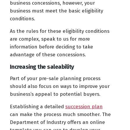
business concessions, however, your
business must meet the basic eligibility
conditions.
As the rules for these eligibility conditions
are complex, speak to us for more
information before deciding to take
advantage of these concessions.
Increasing the saleability
Part of your pre-sale planning process
should also focus on ways to improve your
business’s appeal to potential buyers.
Establishing a detailed
succession plan
can make the process much smoother. The
Department of Industry offers an online