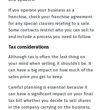
If you operate your business as a
franchise, check your franchise agreement
for any special clauses relating to a sale.
Some contracts restrict who you can sell to
and include a process you need to follow.
Tax considerations
Although tax is often the last thing on
your mind when selling, it shouldn’t be. It
can have a big impact on how much of the
sales price you get to keep.
Careful planning is essential because it
can have a significant impact on your final
tax bill whether you decide to sell shares
in the company carrying on the business,