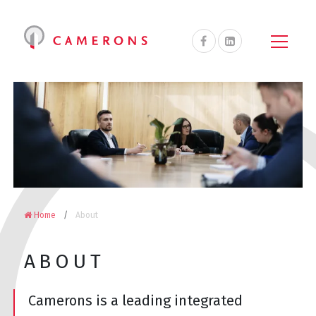
Camerons
Accountants
&
Advisors
on
Facebook
Home
About
ABOUT
Camerons is a leading integrated