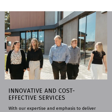
INNOVATIVE AND COST-
EFFECTIVE SERVICES
With our expertise and emphasis to deliver