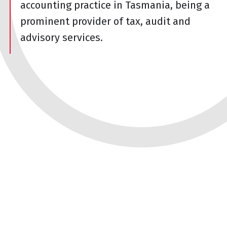
accounting practice in Tasmania, being a
prominent provider of tax, audit and
advisory services.