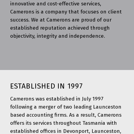
innovative and cost-effective services,
Camerons is a company that focuses on client
success. We at Camerons are proud of our
established reputation achieved through
objectivity, integrity and independence.
ESTABLISHED IN 1997
Camerons was established in July 1997
following a merger of two leading Launceston
based accounting firms. As a result, Camerons
offers its services throughout Tasmania with
established offices in Devonport, Launceston,