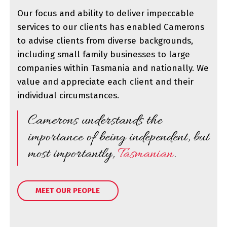
Our focus and ability to deliver impeccable
services to our clients has enabled Camerons
to advise clients from diverse backgrounds,
including small family businesses to large
companies within Tasmania and nationally. We
value and appreciate each client and their
individual circumstances.
Camerons understands the
importance of being independent, but
most importantly,
Tasmanian
.
MEET OUR PEOPLE