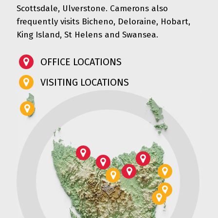
Scottsdale, Ulverstone. Camerons also
frequently visits Bicheno, Deloraine, Hobart,
King Island, St Helens and Swansea.
OFFICE LOCATIONS
VISITING LOCATIONS