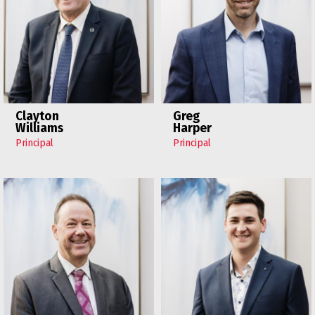
Clayton
Greg
Williams
Harper
Principal
Principal