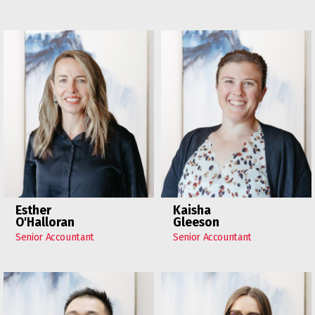
Esther
Kaisha
O'Halloran
Gleeson
Senior Accountant
Senior Accountant