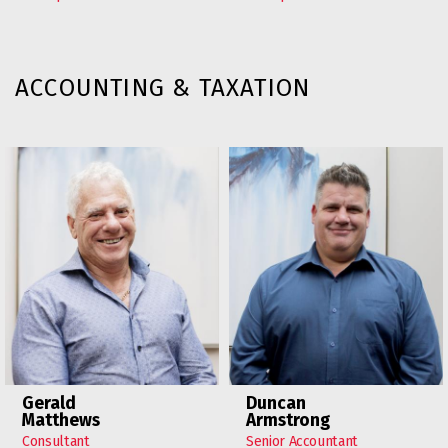
ACCOUNTING & TAXATION
Gerald
Duncan
Matthews
Armstrong
Consultant
Senior Accountant