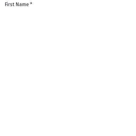
First Name
*
Last Name
*
Phone Number
*
Email Address
*
Resume
*
SUBMIT
LAUNCESTON ~ DEVONPORT ~
ULVERSTONE ~ SCOTTSDALE