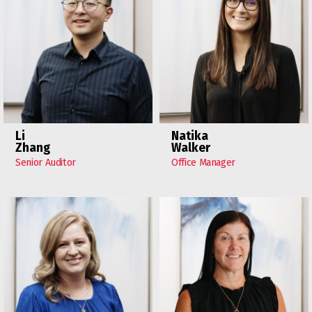
Li
Natika
Zhang
Walker
Senior Auditor
Office Manager