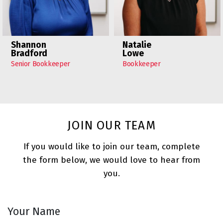
Shannon
Natalie
Bradford
Lowe
Senior Bookkeeper
Bookkeeper
JOIN OUR TEAM
If you would like to join our team, complete
the form below, we would love to hear from
you.
Your Name