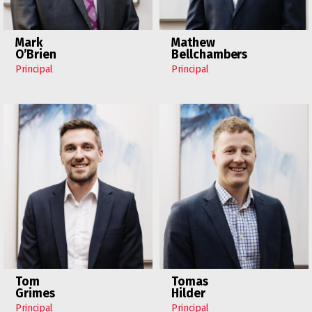
Mark
Mathew
O’Brien
Bellchambers
Principal
Principal
Tom
Tomas
Grimes
Hilder
Principal
Principal