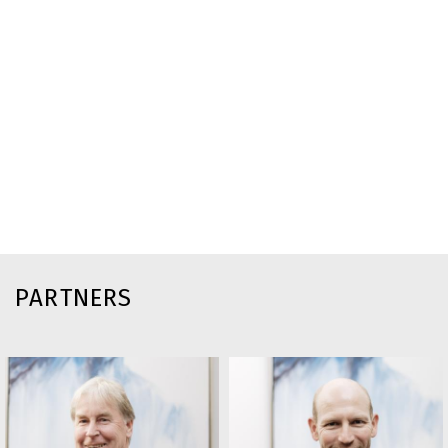
PARTNERS