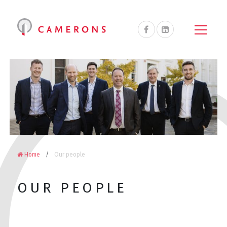
Camerons
Accountants
&
Advisors
on
Facebook
Home
Our people
OUR PEOPLE